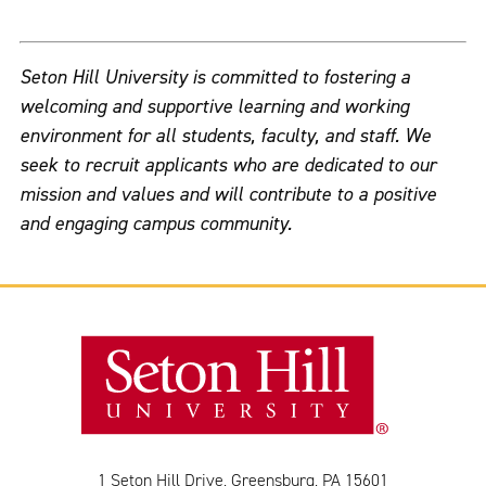
Seton Hill University is committed to fostering a
welcoming and supportive learning and working
environment for all students, faculty, and staff. We
seek to recruit applicants who are dedicated to our
mission and values and will contribute to a positive
and engaging campus community.
1 Seton Hill Drive, Greensburg, PA 15601