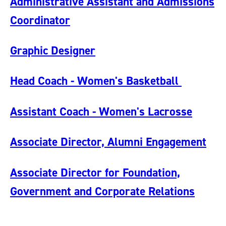
Administrative Assistant and Admissions
Coordinator
Graphic Designer
Head Coach - Women's Basketball
Assistant Coach - Women's Lacrosse
Associate Director, Alumni Engagement
Associate Director for Foundation,
Government and Corporate Relations