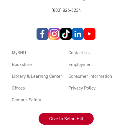
(800) 826-6234
MySHU
Contact Us
Bookstore
Employment
Library & Learning Center
Consumer Information
Offices
Privacy Policy
Campus Safety
Give to Seton Hill