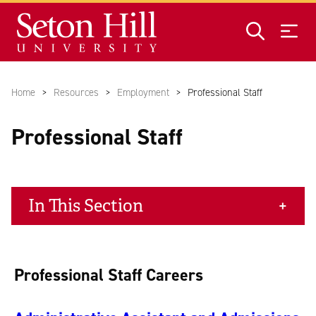
Skip to main content
Home
Resources
Employment
Professional Staff
Professional Staff
In This Section
Professional Staff Careers