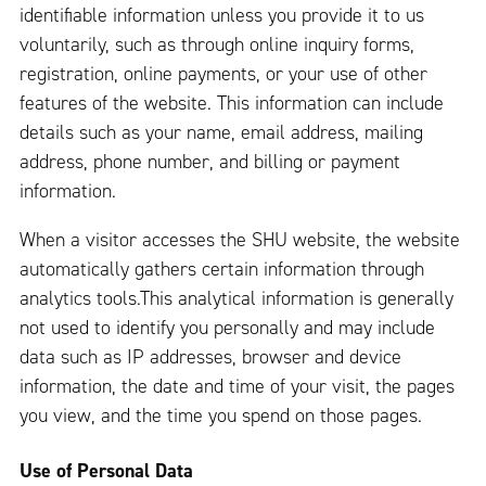
identifiable information unless you provide it to us
voluntarily, such as through online inquiry forms,
registration, online payments, or your use of other
features of the website. This information can include
details such as your name, email address, mailing
address, phone number, and billing or payment
information.
When a visitor accesses the SHU website, the website
automatically gathers certain information through
analytics tools.This analytical information is generally
not used to identify you personally and may include
data such as IP addresses, browser and device
information, the date and time of your visit, the pages
you view, and the time you spend on those pages.
Use of Personal Data