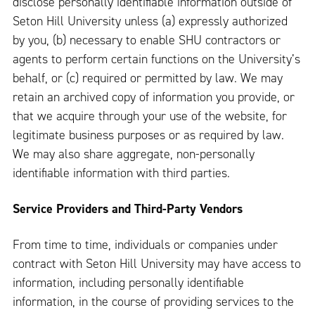
disclose personally identifiable information outside of
Seton Hill University unless (a) expressly authorized
by you, (b) necessary to enable SHU contractors or
agents to perform certain functions on the University’s
behalf, or (c) required or permitted by law. We may
retain an archived copy of information you provide, or
that we acquire through your use of the website, for
legitimate business purposes or as required by law.
We may also share aggregate, non-personally
identifiable information with third parties.
Service Providers and Third-Party Vendors
From time to time, individuals or companies under
contract with Seton Hill University may have access to
information, including personally identifiable
information, in the course of providing services to the