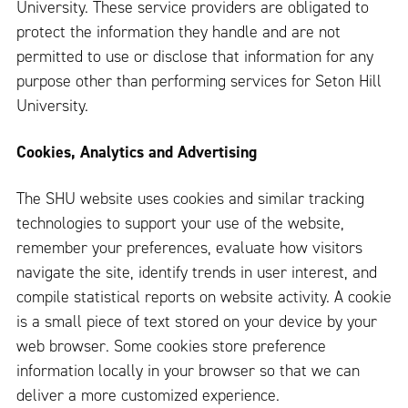
University. These service providers are obligated to
protect the information they handle and are not
permitted to use or disclose that information for any
purpose other than performing services for Seton Hill
University.
Cookies, Analytics and Advertising
The SHU website uses cookies and similar tracking
technologies to support your use of the website,
remember your preferences, evaluate how visitors
navigate the site, identify trends in user interest, and
compile statistical reports on website activity. A cookie
is a small piece of text stored on your device by your
web browser. Some cookies store preference
information locally in your browser so that we can
deliver a more customized experience.