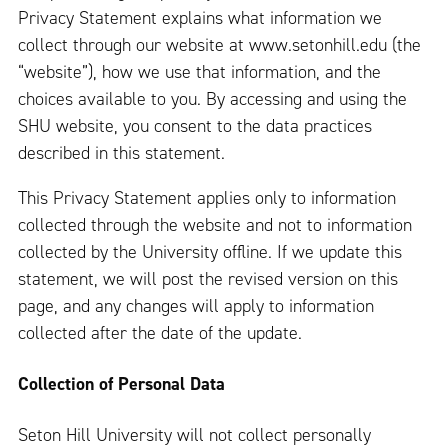
Privacy Statement explains what information we
collect through our website at www.setonhill.edu (the
“website”), how we use that information, and the
choices available to you. By accessing and using the
SHU website, you consent to the data practices
described in this statement.
This Privacy Statement applies only to information
collected through the website and not to information
collected by the University offline. If we update this
statement, we will post the revised version on this
page, and any changes will apply to information
collected after the date of the update.
Collection of Personal Data
Seton Hill University will not collect personally