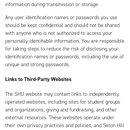
information during transmission or storage.
Any user identification names or passwords you use
should be kept confidential and should not be shared
with anyone who is not authorized to access your
personally identifiable information. You are responsible
for taking steps to reduce the risk of disclosing your
identification names or passwords, including the use of
unique and strong passwords.
Links to Third-Party Websites
The SHU website may contain links to independently
operated websites, including sites for student groups
and organizations, giving and fundraising, and other
external resources. These websites operate under
their own privacy practices and policies, and Seton Hill