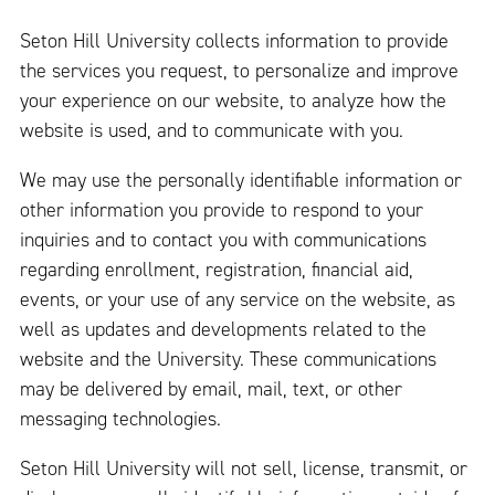
Seton Hill University collects information to provide
the services you request, to personalize and improve
your experience on our website, to analyze how the
website is used, and to communicate with you.
We may use the personally identifiable information or
other information you provide to respond to your
inquiries and to contact you with communications
regarding enrollment, registration, financial aid,
events, or your use of any service on the website, as
well as updates and developments related to the
website and the University. These communications
may be delivered by email, mail, text, or other
messaging technologies.
Seton Hill University will not sell, license, transmit, or