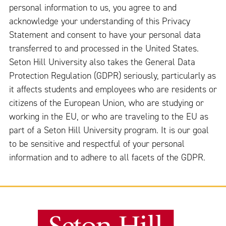
personal information to us, you agree to and
acknowledge your understanding of this Privacy
Statement and consent to have your personal data
transferred to and processed in the United States.
Seton Hill University also takes the General Data
Protection Regulation (GDPR) seriously, particularly as
it affects students and employees who are residents or
citizens of the European Union, who are studying or
working in the EU, or who are traveling to the EU as
part of a Seton Hill University program. It is our goal
to be sensitive and respectful of your personal
information and to adhere to all facets of the GDPR.