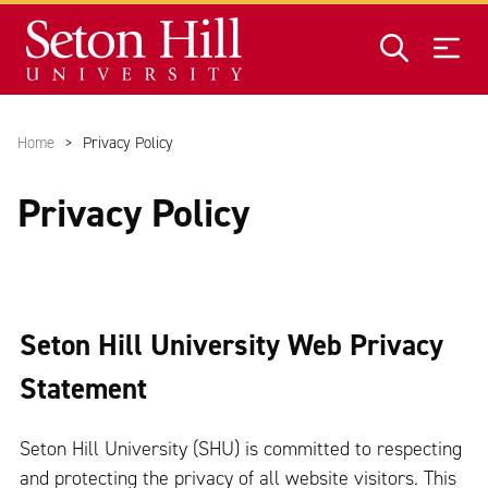
Skip to main content
Home
Privacy Policy
Privacy Policy
Seton Hill University Web Privacy
Statement
Seton Hill University (SHU) is committed to respecting
and protecting the privacy of all website visitors. This