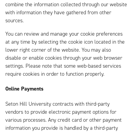
combine the information collected through our website
with information they have gathered from other
sources.
You can review and manage your cookie preferences
at any time by selecting the cookie icon located in the
lower right corner of the website. You may also
disable or enable cookies through your web browser
settings. Please note that some web-based services
require cookies in order to function properly.
Online Payments
Seton Hill University contracts with third-party
vendors to provide electronic payment options for
various processes. Any credit card or other payment
information you provide is handled by a third-party