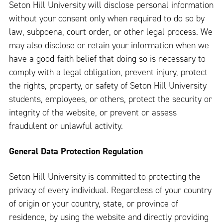
Seton Hill University will disclose personal information
without your consent only when required to do so by
law, subpoena, court order, or other legal process. We
may also disclose or retain your information when we
have a good-faith belief that doing so is necessary to
comply with a legal obligation, prevent injury, protect
the rights, property, or safety of Seton Hill University
students, employees, or others, protect the security or
integrity of the website, or prevent or assess
fraudulent or unlawful activity.
General Data Protection Regulation
Seton Hill University is committed to protecting the
privacy of every individual. Regardless of your country
of origin or your country, state, or province of
residence, by using the website and directly providing