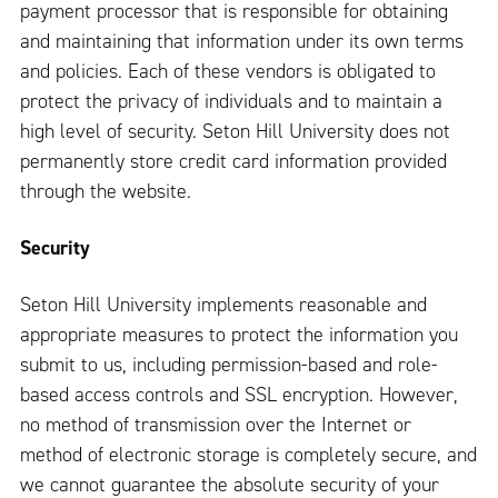
payment processor that is responsible for obtaining
and maintaining that information under its own terms
and policies. Each of these vendors is obligated to
protect the privacy of individuals and to maintain a
high level of security. Seton Hill University does not
permanently store credit card information provided
through the website.
Security
Seton Hill University implements reasonable and
appropriate measures to protect the information you
submit to us, including permission-based and role-
based access controls and SSL encryption. However,
no method of transmission over the Internet or
method of electronic storage is completely secure, and
we cannot guarantee the absolute security of your