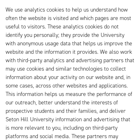
We use analytics cookies to help us understand how
often the website is visited and which pages are most
useful to visitors. These analytics cookies do not
identify you personally; they provide the University
with anonymous usage data that helps us improve the
website and the information it provides. We also work
with third-party analytics and advertising partners that
may use cookies and similar technologies to collect
information about your activity on our website and, in
some cases, across other websites and applications.
This information helps us measure the performance of
our outreach, better understand the interests of
prospective students and their families, and deliver
Seton Hill University information and advertising that
is more relevant to you, including on third-party
platforms and social media. These partners may