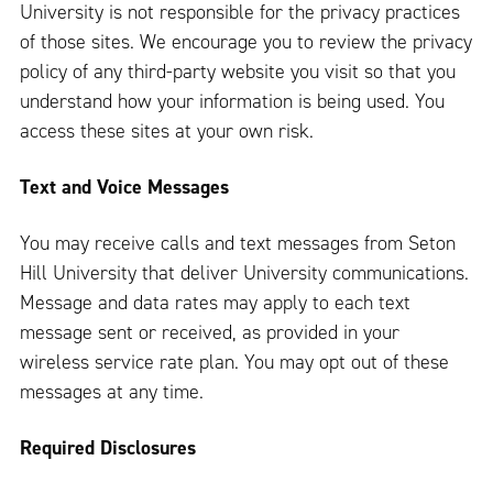
University is not responsible for the privacy practices
of those sites. We encourage you to review the privacy
policy of any third-party website you visit so that you
understand how your information is being used. You
access these sites at your own risk.
Text and Voice Messages
You may receive calls and text messages from Seton
Hill University that deliver University communications.
Message and data rates may apply to each text
message sent or received, as provided in your
wireless service rate plan. You may opt out of these
messages at any time.
Required Disclosures