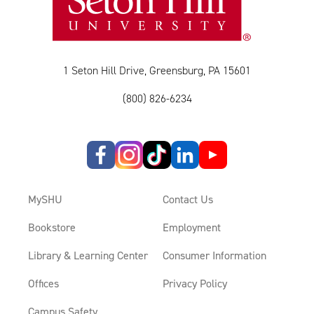
1 Seton Hill Drive, Greensburg, PA 15601
(800) 826-6234
MySHU
Contact Us
Bookstore
Employment
Library & Learning Center
Consumer Information
Offices
Privacy Policy
Campus Safety