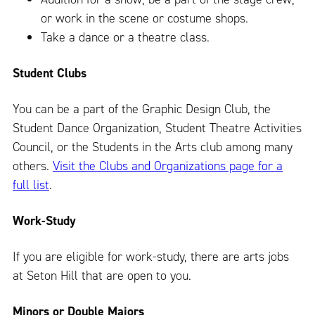
or work in the scene or costume shops.
Take a dance or a theatre class.
Student Clubs
You can be a part of the Graphic Design Club, the
Student Dance Organization, Student Theatre Activities
Council, or the Students in the Arts club among many
others.
Visit the Clubs and Organizations page for a
full list
.
Work-Study
If you are eligible for work-study, there are arts jobs
at Seton Hill that are open to you.
Minors or Double Majors