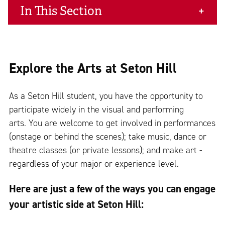
In This Section
Explore the Arts at Seton Hill
As a Seton Hill student, you have the opportunity to
participate widely in the visual and performing
arts. You are welcome to get involved in performances
(onstage or behind the scenes); take music, dance or
theatre classes (or private lessons); and make art -
regardless of your major or experience level.
Here are just a few of the ways you can engage
your artistic side at Seton Hill: