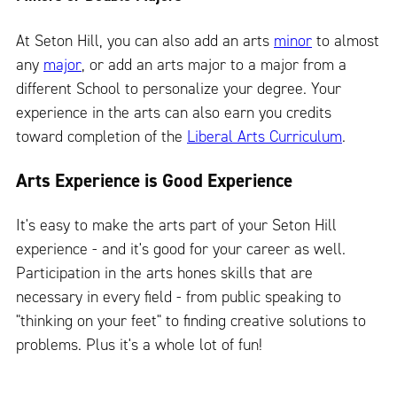
At Seton Hill, you can also add an arts
minor
to almost
any
major
, or add an arts major to a major from a
different School to personalize your degree. Your
experience in the arts can also earn you credits
toward completion of the
Liberal Arts Curriculum
.
Arts Experience is Good Experience
It's easy to make the arts part of your Seton Hill
experience - and it's good for your career as well.
Participation in the arts hones skills that are
necessary in every field - from public speaking to
"thinking on your feet" to finding creative solutions to
problems. Plus it's a whole lot of fun!