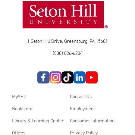
1 Seton Hill Drive, Greensburg, PA 15601
(800) 826-6234
MySHU
Contact Us
Bookstore
Employment
Library & Learning Center
Consumer Information
Offices
Privacy Policy