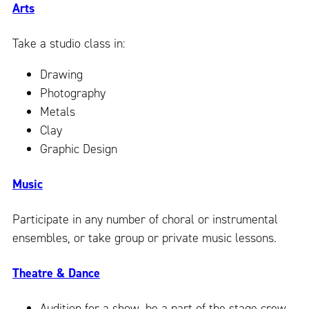
Arts
Take a studio class in:
Drawing
Photography
Metals
Clay
Graphic Design
Music
Participate in any number of choral or instrumental
ensembles, or take group or private music lessons.
Theatre & Dance
Audition for a show, be a part of the stage crew,