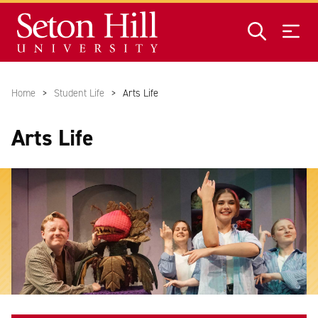
Skip to main content
Home
Student Life
Arts Life
Arts Life