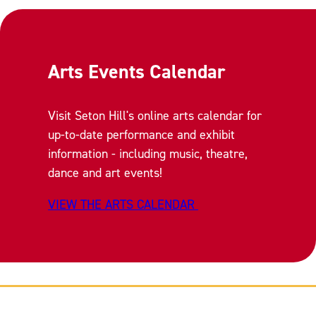
Arts Events Calendar
Visit Seton Hill's online arts calendar for
up-to-date performance and exhibit
information - including music, theatre,
dance and art events!
VIEW THE ARTS CALENDAR