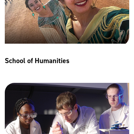
School of Humanities