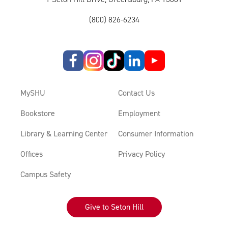
(800) 826-6234
MySHU
Contact Us
Bookstore
Employment
Library & Learning Center
Consumer Information
Offices
Privacy Policy
Campus Safety
Give to Seton Hill