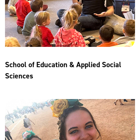
School of Education & Applied Social
Sciences