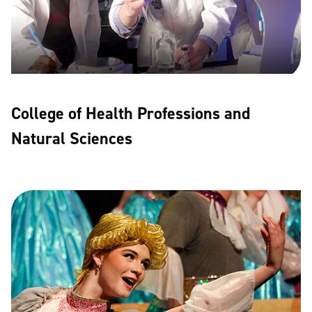
College of Health Professions and
Natural Sciences