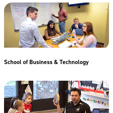
School of Business & Technology