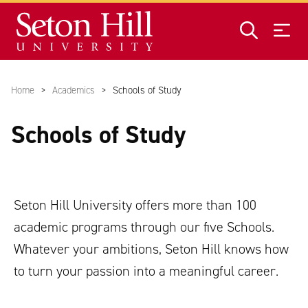
Skip to main content
Home
Academics
Schools of Study
Schools of Study
Seton Hill University offers more than 100
academic programs through our five Schools.
Whatever your ambitions, Seton Hill knows how
to turn your passion into a meaningful career.