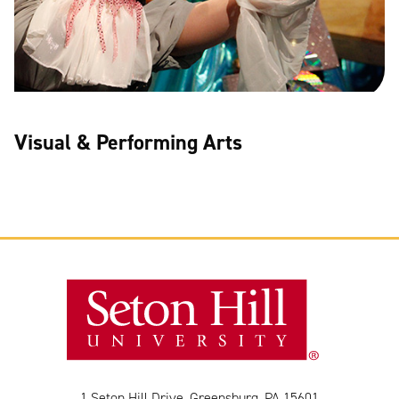
Visual & Performing Arts
1 Seton Hill Drive, Greensburg, PA 15601