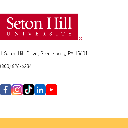
1 Seton Hill Drive, Greensburg, PA 15601
(800) 826-6234