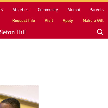
quest Info
Visit
Apply
Make a Gift
ts
Athletics
Community
Alumni
Parents
Request Info
Visit
Apply
Make a Gift
Seton Hill