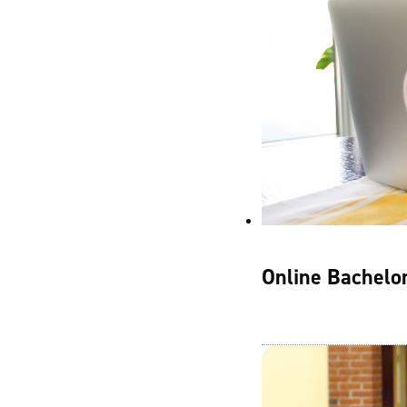
Online Bachelor