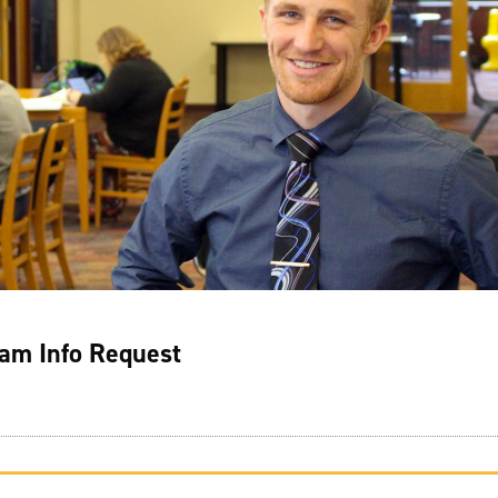
am Info Request