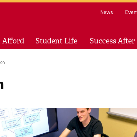
Re
News
Even
 Afford
Student Life
Success After 
ion
n