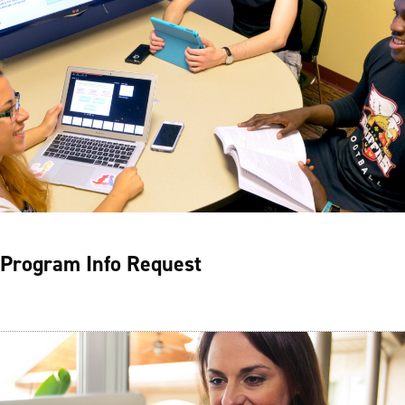
Program Info Request