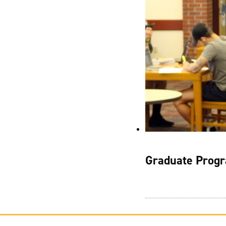
Graduate Progr