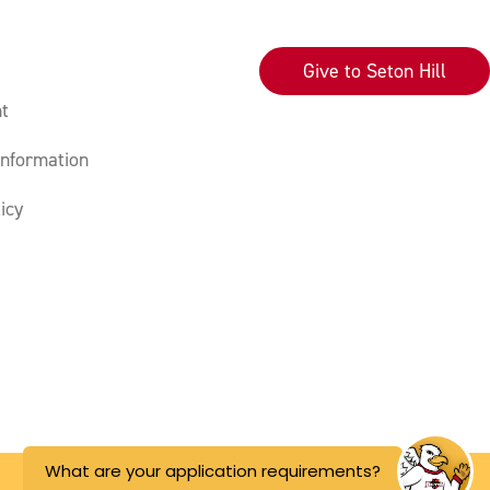
Give to Seton Hill
t
nformation
icy