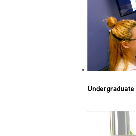
Undergraduate 