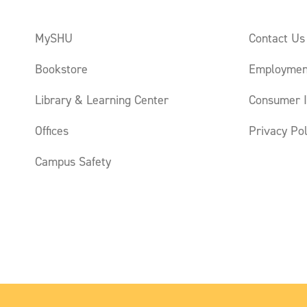
MySHU
Contact Us
Bookstore
Employmen
Library & Learning Center
Consumer I
Offices
Privacy Pol
Campus Safety