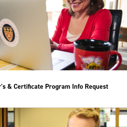
's & Certificate Program Info Request