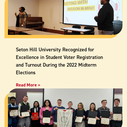
Seton Hill University Recognized for
Excellence in Student Voter Registration
and Turnout During the 2022 Midterm
Elections
Read More »