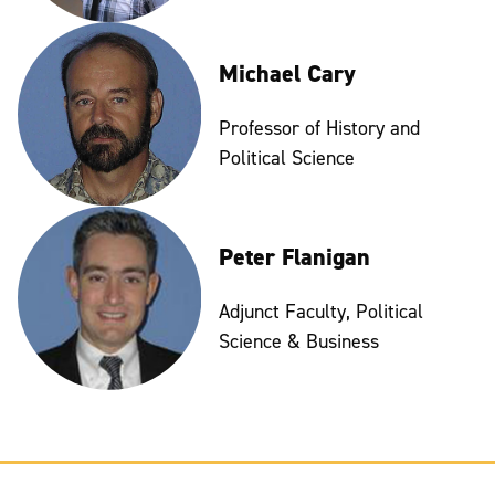
Michael Cary
Professor of History and
Political Science
Peter Flanigan
Adjunct Faculty, Political
Science & Business