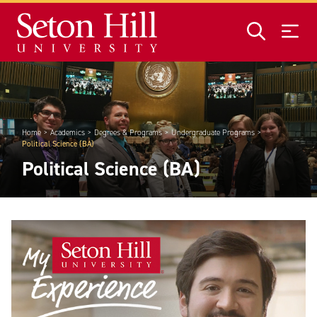
Skip to main content
Home
Academics
Degrees & Programs
Undergraduate Programs
Political Science (BA)
Political Science (BA)