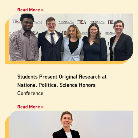
Read More »
Students Present Original Research at
National Political Science Honors
Conference
Read More »