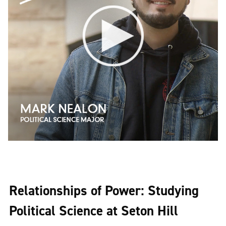
Relationships of Power: Studying
Political Science at Seton Hill