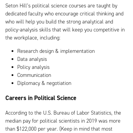
Seton Hill’s political science courses are taught by
dedicated faculty who encourage critical thinking and
who will help you build the strong analytical and
policy-analysis skills that will keep you competitive in
the workplace, including:
Research design & implementation
Data analysis
Policy analysis
Communication
Diplomacy & negotiation
Careers in Political Science
According to the U.S. Bureau of Labor Statistics, the
median pay for political scientists in 2019 was more
than $122,000 per year. (Keep in mind that most