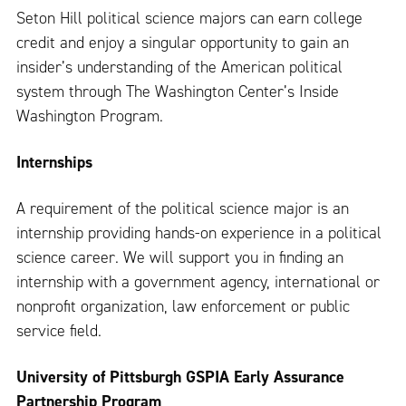
Seton Hill political science majors can earn college
credit and enjoy a singular opportunity to gain an
insider’s understanding of the American political
system through The Washington Center’s Inside
Washington Program.
Internships
A requirement of the political science major is an
internship providing hands-on experience in a political
science career. We will support you in finding an
internship with a government agency, international or
nonprofit organization, law enforcement or public
service field.
University of Pittsburgh GSPIA Early Assurance
Partnership Program