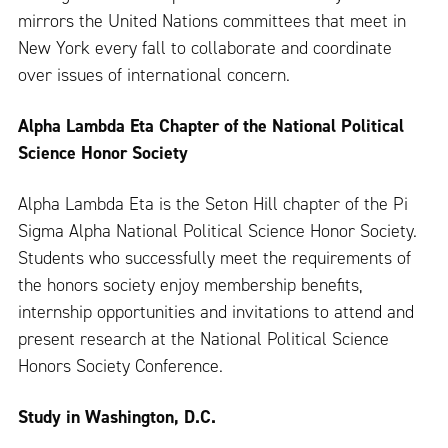
mirrors the United Nations committees that meet in
New York every fall to collaborate and coordinate
over issues of international concern.
Alpha Lambda Eta Chapter of the National Political
Science Honor Society
Alpha Lambda Eta is the Seton Hill chapter of the Pi
Sigma Alpha National Political Science Honor Society.
Students who successfully meet the requirements of
the honors society enjoy membership benefits,
internship opportunities and invitations to attend and
present research at the National Political Science
Honors Society Conference.
Study in Washington, D.C.