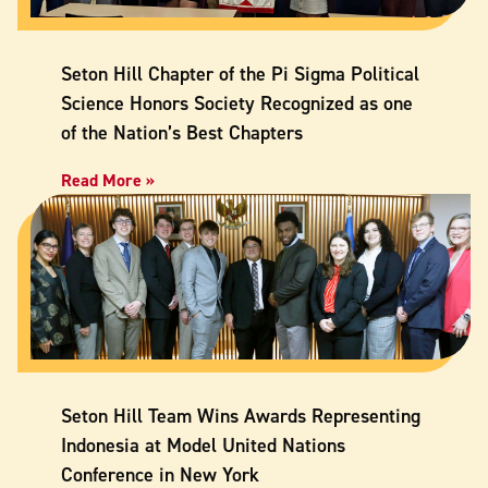
Seton Hill Chapter of the Pi Sigma Political
Science Honors Society Recognized as one
of the Nation’s Best Chapters
Read More »
Seton Hill Team Wins Awards Representing
Indonesia at Model United Nations
Conference in New York