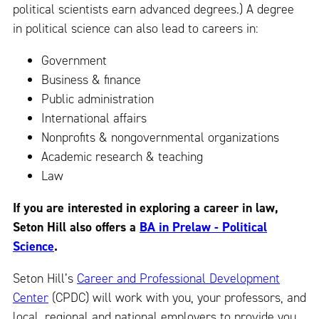
political scientists earn advanced degrees.) A degree
in political science can also lead to careers in:
Government
Business & finance
Public administration
International affairs
Nonprofits & nongovernmental organizations
Academic research & teaching
Law
If you are interested in exploring a career in law,
Seton Hill also offers a
BA in Prelaw - Political
Science
.
Seton Hill’s
Career and Professional Development
Center
(CPDC) will work with you, your professors, and
local, regional and national employers to provide you