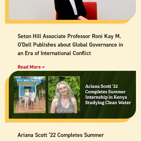
Seton Hill Associate Professor Roni Kay M.
O'Dell Publishes about Global Governance in
an Era of International Conflict
Read More »
Ariana Scott ‘22 Completes Summer