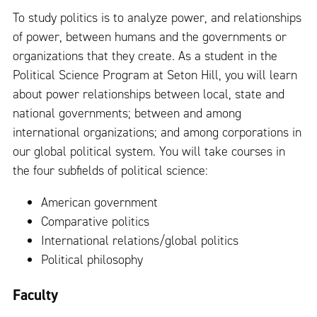
To study politics is to analyze power, and relationships
of power, between humans and the governments or
organizations that they create. As a student in the
Political Science Program at Seton Hill, you will learn
about power relationships between local, state and
national governments; between and among
international organizations; and among corporations in
our global political system. You will take courses in
the four subfields of political science:
American government
Comparative politics
International relations/global politics
Political philosophy
Faculty