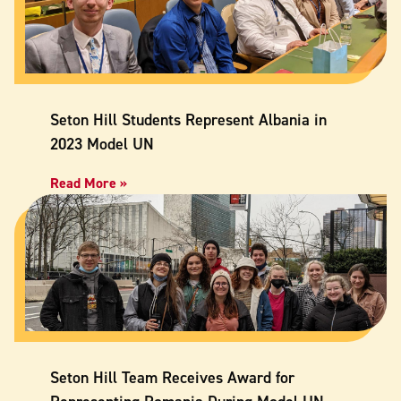
Seton Hill Students Represent Albania in
2023 Model UN
Read More »
Seton Hill Team Receives Award for