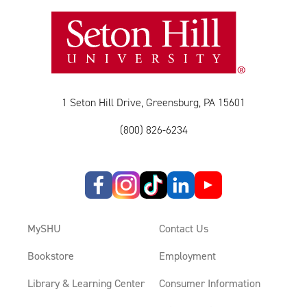
1 Seton Hill Drive, Greensburg, PA 15601
(800) 826-6234
MySHU
Contact Us
Bookstore
Employment
Library & Learning Center
Consumer Information