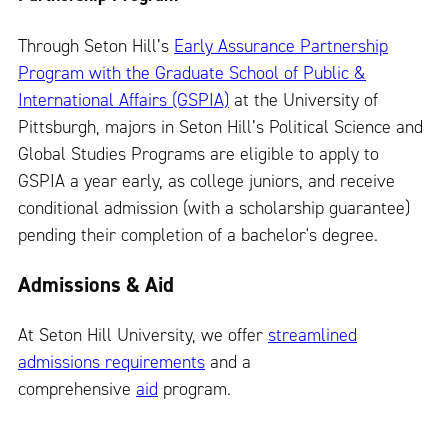
Through Seton Hill’s
Early Assurance Partnership
Program with the Graduate School of Public &
International Affairs (GSPIA)
at the University of
Pittsburgh, majors in Seton Hill’s Political Science and
Global Studies Programs are eligible to apply to
GSPIA a year early, as college juniors, and receive
conditional admission (with a scholarship guarantee)
pending their completion of a bachelor's degree.
Admissions & Aid
At Seton Hill University, we offer
streamlined
admissions requirements
and a
comprehensive
aid
program.