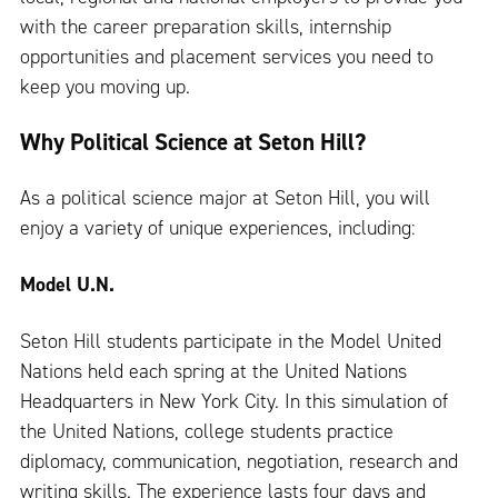
with the career preparation skills, internship
opportunities and placement services you need to
keep you moving up.
Why Political Science at Seton Hill?
As a political science major at Seton Hill, you will
enjoy a variety of unique experiences, including:
Model U.N.
Seton Hill students participate in the Model United
Nations held each spring at the United Nations
Headquarters in New York City. In this simulation of
the United Nations, college students practice
diplomacy, communication, negotiation, research and
writing skills. The experience lasts four days and