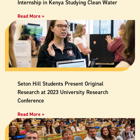
Internship in Kenya Studying Clean Water
Read More »
Seton Hill Students Present Original
Research at 2023 University Research
Conference
Read More »