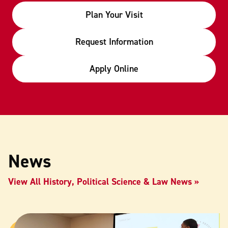
Plan Your Visit
Request Information
Apply Online
News
View All History, Political Science & Law News