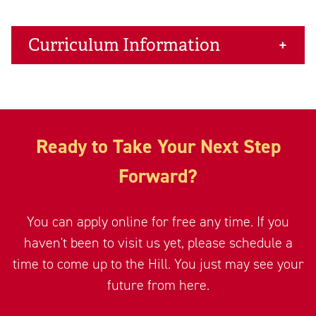
Curriculum Information
Ready to Take Your Next Step
Forward?
You can apply online for free any time. If you
haven't been to visit us yet, please schedule a
time to come up to the Hill. You just may see your
future from here.