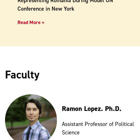
Representing Romania During Model UN
Conference in New York
Read More »
Faculty
Ramon Lopez. Ph.D.
Assistant Professor of Political
Science