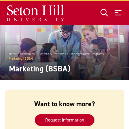
Skip to main content
Home
Academics
Degrees & Programs
Undergraduate Programs
Marketing (BSBA)
Marketing (BSBA)
Want to know more?
Request Information