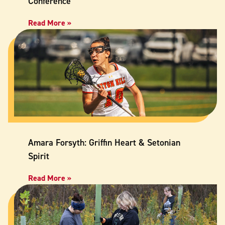
Conference
Read More »
Amara Forsyth: Griffin Heart & Setonian
Spirit
Read More »