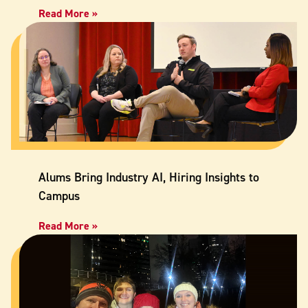
Read More »
Alums Bring Industry AI, Hiring Insights to
Campus
Read More »