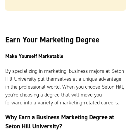
Earn Your Marketing Degree
Make Yourself Marketable
By specializing in marketing, business majors at Seton
Hill University put themselves at a unique advantage
in the professional world. When you choose Seton Hill,
you're choosing a degree that will move you
forward into a variety of marketing-related careers.
Why Earn a Business Marketing Degree at
Seton Hill University?