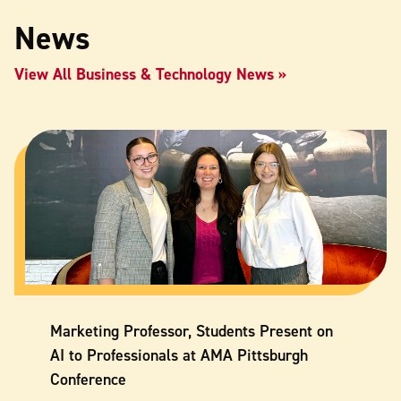
News
View All Business & Technology News
Marketing Professor, Students Present on
AI to Professionals at AMA Pittsburgh
Conference