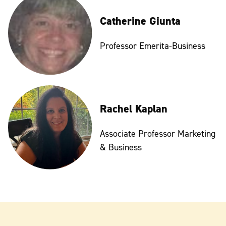
Catherine Giunta
Professor Emerita-Business
Rachel Kaplan
Associate Professor Marketing
& Business