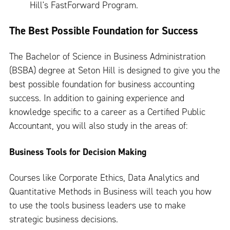
Hill's FastForward Program.
The Best Possible Foundation for Success
The Bachelor of Science in Business Administration
(BSBA) degree at Seton Hill is designed to give you the
best possible foundation for business accounting
success. In addition to gaining experience and
knowledge specific to a career as a Certified Public
Accountant, you will also study in the areas of:
Business Tools for Decision Making
Courses like Corporate Ethics, Data Analytics and
Quantitative Methods in Business will teach you how
to use the tools business leaders use to make
strategic business decisions.