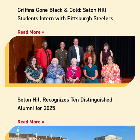
Griffins Gone Black & Gold: Seton Hill
Students Intern with Pittsburgh Steelers
Read More »
Seton Hill Recognizes Ten Distinguished
Alumni for 2025
Read More »