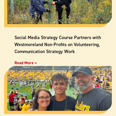
Social Media Strategy Course Partners with
Westmoreland Non-Profits on Volunteering,
Communication Strategy Work
Read More »