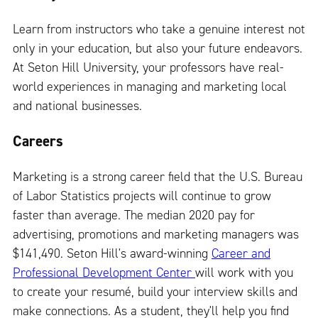
Learn from instructors who take a genuine interest not
only in your education, but also your future endeavors.
At Seton Hill University, your professors have real-
world experiences in managing and marketing local
and national businesses.
Careers
Marketing is a strong career field that the U.S. Bureau
of Labor Statistics projects will continue to grow
faster than average. The median 2020 pay for
advertising, promotions and marketing managers was
$141,490. Seton Hill's award-winning
Career and
Professional Development Center
will work with you
to create your resumé, build your interview skills and
make connections. As a student, they'll help you find