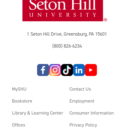
1 Seton Hill Drive, Greensburg, PA 15601
(800) 826-6234
MySHU
Contact Us
Bookstore
Employment
Library & Learning Center
Consumer Information
Offices
Privacy Policy