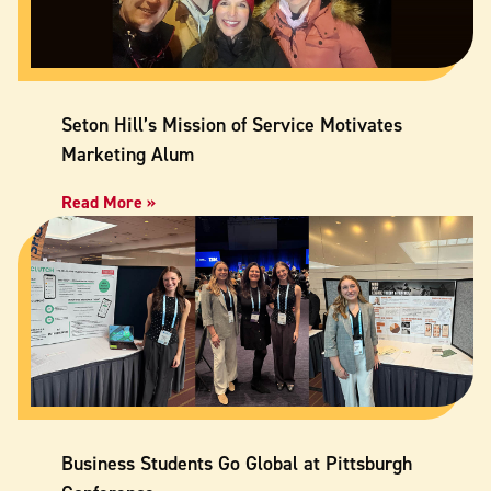
Seton Hill’s Mission of Service Motivates
Marketing Alum
Read More »
Business Students Go Global at Pittsburgh