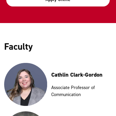
Faculty
Cathlin Clark-Gordon
Associate Professor of
Communication