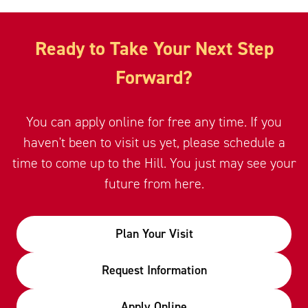
Ready to Take Your Next Step
Forward?
You can apply online for free any time. If you
haven't been to visit us yet, please schedule a
time to come up to the Hill. You just may see your
future from here.
Plan Your Visit
Request Information
Apply Online