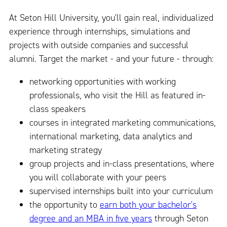
At Seton Hill University, you'll gain real, individualized
experience through internships, simulations and
projects with outside companies and successful
alumni. Target the market - and your future - through:
networking opportunities with working
professionals, who visit the Hill as featured in-
class speakers
courses in integrated marketing communications,
international marketing, data analytics and
marketing strategy
group projects and in-class presentations, where
you will collaborate with your peers
supervised internships built into your curriculum
the opportunity to
earn both your bachelor's
degree and an MBA in five years
through Seton