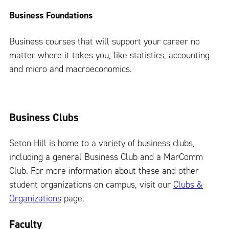
Business Foundations
Business courses that will support your career no
matter where it takes you, like statistics, accounting
and micro and macroeconomics.
Business Clubs
Seton Hill is home to a variety of business clubs,
including a general Business Club and a MarComm
Club. For more information about these and other
student organizations on campus, visit our
Clubs &
Organizations
page.
Faculty