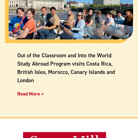
Out of the Classroom and Into the World:
Study Abroad Program visits Costa Rica,
British Isles, Morocco, Canary Islands and
London
Read More »