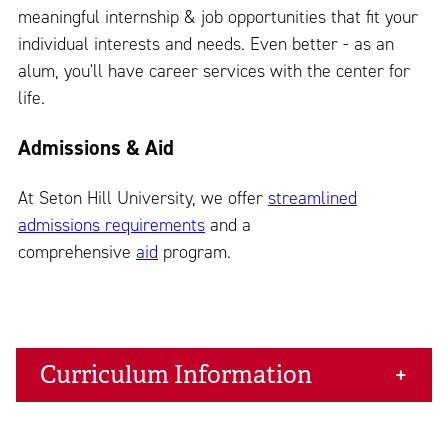
meaningful internship & job opportunities that fit your
individual interests and needs. Even better - as an
alum, you'll have career services with the center for
life.
Admissions & Aid
At Seton Hill University, we offer
streamlined
admissions requirements
and a
comprehensive
aid
program.
Curriculum Information