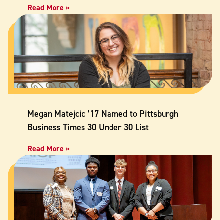
Read More »
Megan Matejcic ’17 Named to Pittsburgh
Business Times 30 Under 30 List
Read More »