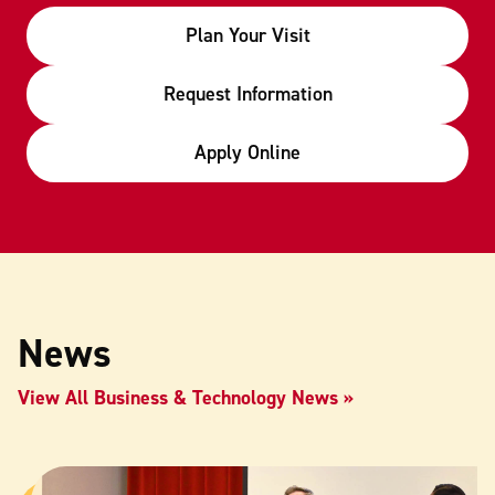
Plan Your Visit
Request Information
Apply Online
News
View All Business & Technology News