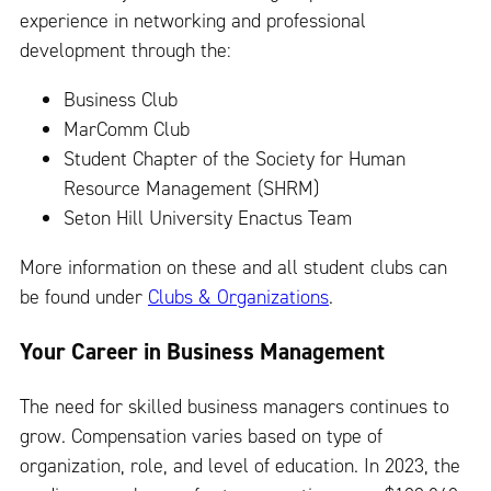
experience in networking and professional
development through the:
Business Club
MarComm Club
Student Chapter of the Society for Human
Resource Management (SHRM)
Seton Hill University Enactus Team
More information on these and all student clubs can
be found under
Clubs & Organizations
.
Your Career in Business Management
The need for skilled business managers continues to
grow. Compensation varies based on type of
organization, role, and level of education. In 2023, the