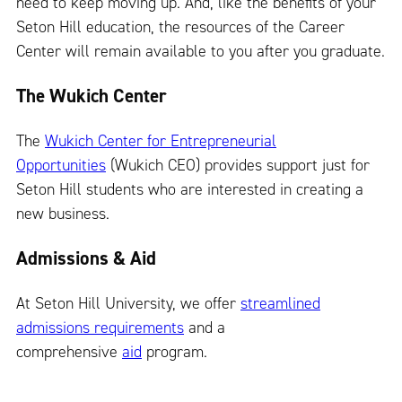
need to keep moving up. And, like the benefits of your
Seton Hill education, the resources of the Career
Center will remain available to you after you graduate.
The Wukich Center
The
Wukich Center for Entrepreneurial
Opportunities
(Wukich CEO) provides support just for
Seton Hill students who are interested in creating a
new business.
Admissions & Aid
At Seton Hill University, we offer
streamlined
admissions requirements
and a
comprehensive
aid
program.