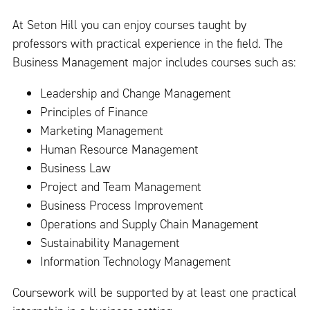
At Seton Hill you can enjoy courses taught by
professors with practical experience in the field. The
Business Management major includes courses such as:
Leadership and Change Management
Principles of Finance
Marketing Management
Human Resource Management
Business Law
Project and Team Management
Business Process Improvement
Operations and Supply Chain Management
Sustainability Management
Information Technology Management
Coursework will be supported by at least one practical