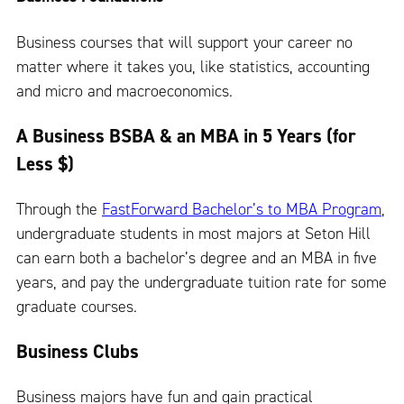
Business courses that will support your career no
matter where it takes you, like statistics, accounting
and micro and macroeconomics.
A Business BSBA & an MBA in 5 Years (for
Less $)
Through the
FastForward Bachelor’s to MBA Program
,
undergraduate students in most majors at Seton Hill
can earn both a bachelor’s degree and an MBA in five
years, and pay the undergraduate tuition rate for some
graduate courses.
Business Clubs
Business majors have fun and gain practical