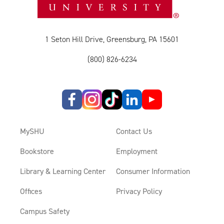
1 Seton Hill Drive, Greensburg, PA 15601
(800) 826-6234
MySHU
Contact Us
Bookstore
Employment
Library & Learning Center
Consumer Information
Offices
Privacy Policy
Campus Safety