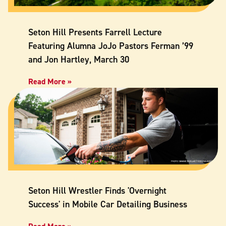
Seton Hill Presents Farrell Lecture
Featuring Alumna JoJo Pastors Ferman ’99
and Jon Hartley, March 30
Read More »
Seton Hill Wrestler Finds 'Overnight
Success' in Mobile Car Detailing Business