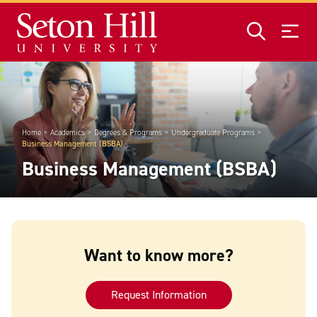
Skip to main content
Home
Academics
Degrees & Programs
Undergraduate Programs
Business Management (BSBA)
Business Management (BSBA)
Want to know more?
Request Information