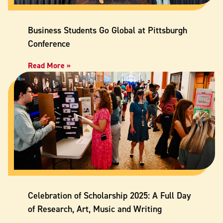
Business Students Go Global at Pittsburgh
Conference
Read More »
Celebration of Scholarship 2025: A Full Day
of Research, Art, Music and Writing