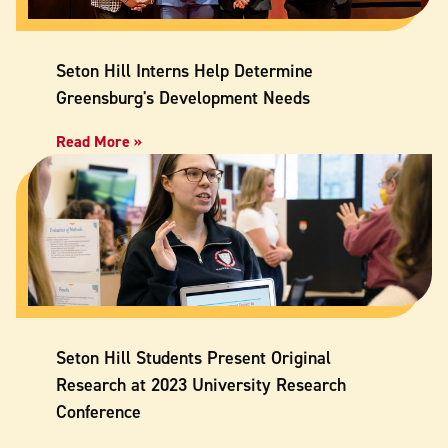
Seton Hill Interns Help Determine
Greensburg's Development Needs
Read More »
Seton Hill Students Present Original
Research at 2023 University Research
Conference