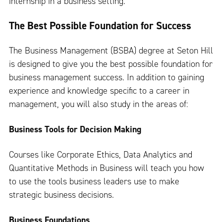
internship in a business setting.
The Best Possible Foundation for Success
The Business Management (BSBA) degree at Seton Hill
is designed to give you the best possible foundation for
business management success. In addition to gaining
experience and knowledge specific to a career in
management, you will also study in the areas of:
Business Tools for Decision Making
Courses like Corporate Ethics, Data Analytics and
Quantitative Methods in Business will teach you how
to use the tools business leaders use to make
strategic business decisions.
Business Foundations