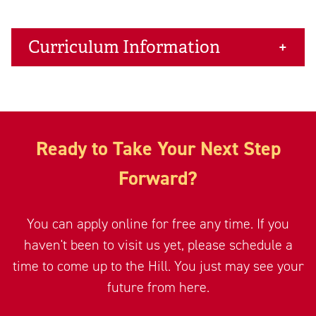
Curriculum Information
Ready to Take Your Next Step
Forward?
You can apply online for free any time. If you
haven't been to visit us yet, please schedule a
time to come up to the Hill. You just may see your
future from here.