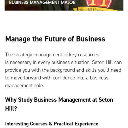
Manage the Future of Business
The strategic management of key resources
is necessary in every business situation. Seton Hill can
provide you with the background and skills you’ll need
to move forward with confidence into a business
management role.
Why Study Business Management at Seton
Hill?
Interesting Courses & Practical Experience