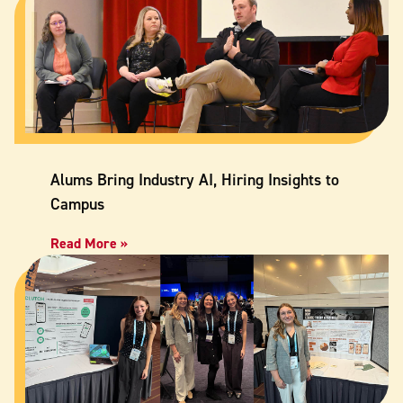
Alums Bring Industry AI, Hiring Insights to
Campus
Read More »