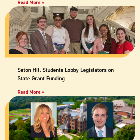
Read More »
Seton Hill Students Lobby Legislators on
State Grant Funding
Read More »