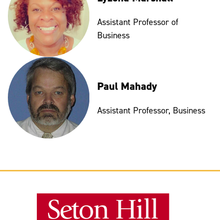
Assistant Professor of
Business
Paul Mahady
Assistant Professor, Business