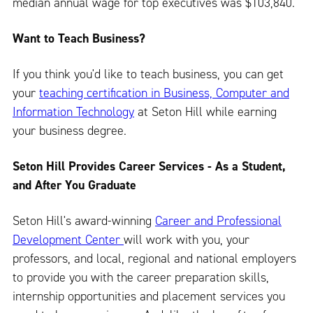
median annual wage for top executives was $103,840.
Want to Teach Business?
If you think you'd like to teach business, you can get
your
teaching certification in Business, Computer and
Information Technology
at Seton Hill while earning
your business degree.
Seton Hill Provides Career Services - As a Student,
and After You Graduate
Seton Hill's award-winning
Career and Professional
Development Center
will work with you, your
professors, and local, regional and national employers
to provide you with the career preparation skills,
internship opportunities and placement services you