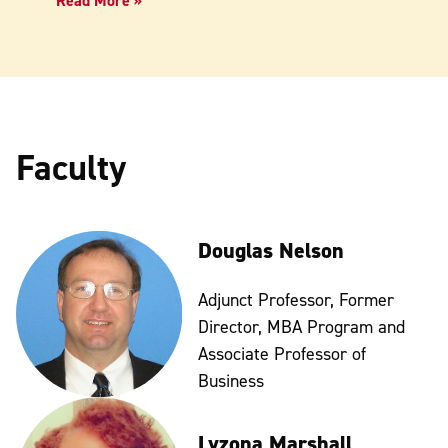
Read More »
Faculty
Douglas Nelson
Adjunct Professor, Former
Director, MBA Program and
Associate Professor of
Business
Lyzona Marshall