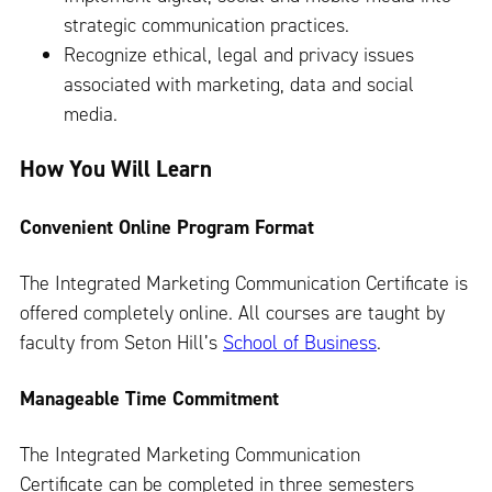
strategic communication practices.
Recognize ethical, legal and privacy issues
associated with marketing, data and social
media.
How You Will Learn
Convenient Online Program Format
The Integrated Marketing Communication Certificate is
offered completely online. All courses are taught by
faculty from Seton Hill’s
School of Business
.
Manageable Time Commitment
The Integrated Marketing Communication
Certificate can be completed in three semesters