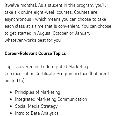
(twelve months). As a student in this program, you’ll
take six online eight-week courses. Courses are
asynchronous - which means you can choose to take
each class at a time that is convenient. You can choose
to get started in August, October or January -
whatever works best for you.
Career-Relevant Course Topics
Topics covered in the Integrated Marketing
Communication Certificate Program include (but aren't
limited to):
Principles of Marketing
Integrated Marketing Communication
Social Media Strategy
Intro to Data Analytics