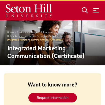
Skip to main content
Home
Academics
Degrees & Programs
Online Accelerated Bachelor's Degrees & Certificates
Integrated Marketing Communication (Certificate)
Integrated Marketing
Communication (Certificate)
Want to know more?
Request Information