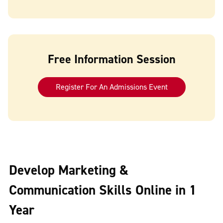
Free Information Session
Register For An Admissions Event
Develop Marketing &
Communication Skills Online in 1
Year