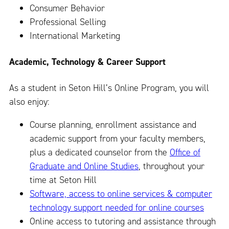
Consumer Behavior
Professional Selling
International Marketing
Academic, Technology & Career Support
As a student in Seton Hill’s Online Program, you will
also enjoy:
Course planning, enrollment assistance and
academic support from your faculty members,
plus a dedicated counselor from the
Office of
Graduate and Online Studies
, throughout your
time at Seton Hill
Software, access to online services & computer
technology support needed for online courses
Online access to tutoring and assistance through