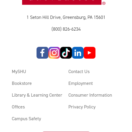
1 Seton Hill Drive, Greensburg, PA 15601
(800) 826-6234
MySHU
Contact Us
Bookstore
Employment
Library & Learning Center
Consumer Information
Offices
Privacy Policy
Campus Safety