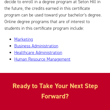
decide to enroll in a degree program at Seton Hill in
the future, the credits earned in this certificate
program can be used toward your bachelor's degree.
Online degree programs that are of interest to
students in this certificate program include:
Marketing
Business Administration
Healthcare Administration
Human Resource Management
Ready to Take Your Next Step
Forward?