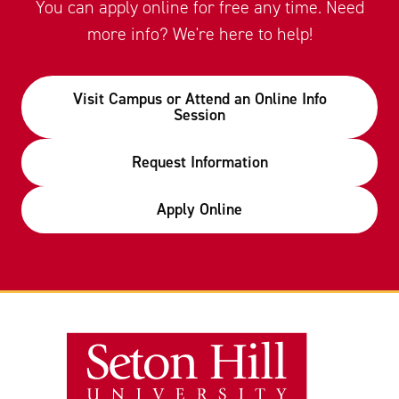
You can apply online for free any time. Need
more info? We're here to help!
Visit Campus or Attend an Online Info
Session
Request Information
Apply Online