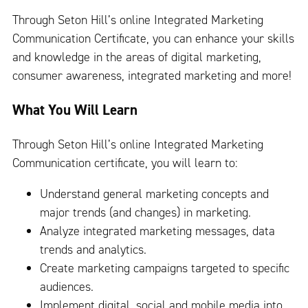
Through Seton Hill’s online Integrated Marketing
Communication Certificate, you can enhance your skills
and knowledge in the areas of digital marketing,
consumer awareness, integrated marketing and more!
What You Will Learn
Through Seton Hill’s online Integrated Marketing
Communication certificate, you will learn to:
Understand general marketing concepts and
major trends (and changes) in marketing.
Analyze integrated marketing messages, data
trends and analytics.
Create marketing campaigns targeted to specific
audiences.
Implement digital, social and mobile media into