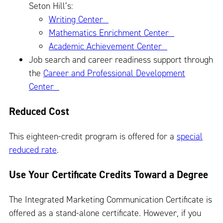
Seton Hill’s:
Writing Center
Mathematics Enrichment Center
Academic Achievement Center
Job search and career readiness support through
the
Career and Professional Development
Center
Reduced Cost
This eighteen-credit program is offered for a
special
reduced rate
.
Use Your Certificate Credits Toward a Degree
The Integrated Marketing Communication Certificate is
offered as a stand-alone certificate. However, if you