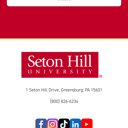
1 Seton Hill Drive, Greensburg, PA 15601
(800) 826-6234