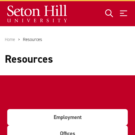
Skip to main content
Home
Resources
Resources
Employment
Offices